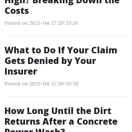
Costs
Posted on 2025-04-27 20:33:24
What to Do If Your Claim
Gets Denied by Your
Insurer
Posted on 2025-04-27 20:30:59
How Long Until the Dirt
Returns After a Concrete
Power Wash?