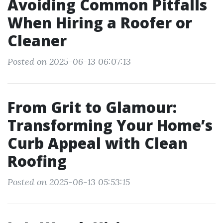
Avoiding Common Pitfalls
When Hiring a Roofer or
Cleaner
Posted on 2025-06-13 06:07:13
From Grit to Glamour:
Transforming Your Home’s
Curb Appeal with Clean
Roofing
Posted on 2025-06-13 05:53:15