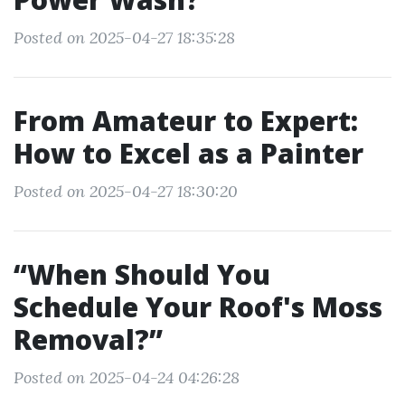
Posted on 2025-04-27 18:35:28
From Amateur to Expert:
How to Excel as a Painter
Posted on 2025-04-27 18:30:20
“When Should You
Schedule Your Roof's Moss
Removal?”
Posted on 2025-04-24 04:26:28