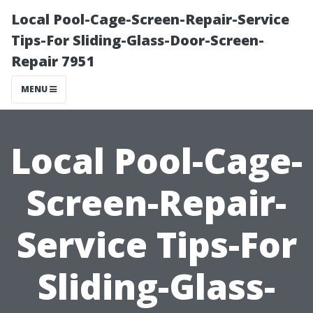
Local Pool-Cage-Screen-Repair-Service
Tips-For Sliding-Glass-Door-Screen-
Repair 7951
MENU
Local Pool-Cage-
Screen-Repair-
Service Tips-For
Sliding-Glass-