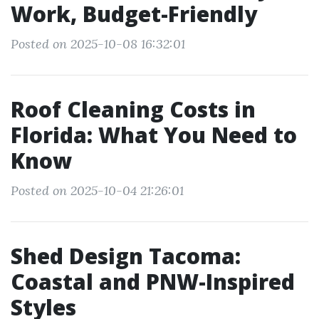
Work, Budget-Friendly
Posted on 2025-10-08 16:32:01
Roof Cleaning Costs in
Florida: What You Need to
Know
Posted on 2025-10-04 21:26:01
Shed Design Tacoma:
Coastal and PNW-Inspired
Styles