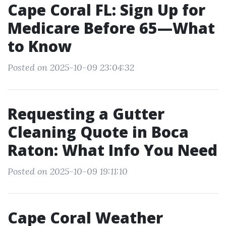
Cape Coral FL: Sign Up for
Medicare Before 65—What
to Know
Posted on 2025-10-09 23:04:32
Requesting a Gutter
Cleaning Quote in Boca
Raton: What Info You Need
Posted on 2025-10-09 19:11:10
Cape Coral Weather