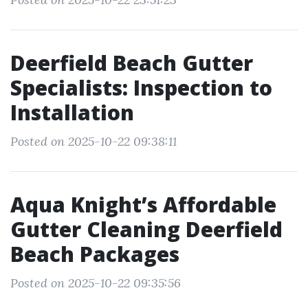
Deerfield Beach Gutter
Specialists: Inspection to
Installation
Posted on 2025-10-22 09:38:11
Aqua Knight’s Affordable
Gutter Cleaning Deerfield
Beach Packages
Posted on 2025-10-22 09:35:56