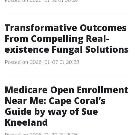
Transformative Outcomes
From Compelling Real-
existence Fungal Solutions
Posted on 2026-01-07 01:20:29
Medicare Open Enrollment
Near Me: Cape Coral’s
Guide by way of Sue
Kneeland
Posted on 2025-12-30 21:45:26