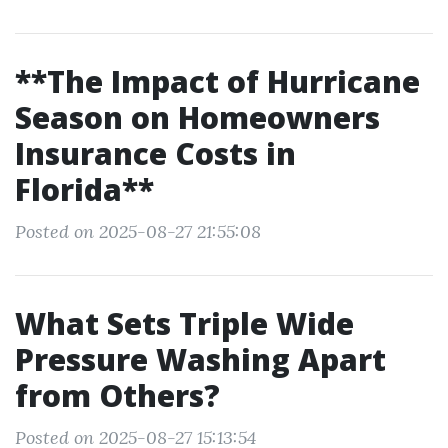
**The Impact of Hurricane
Season on Homeowners
Insurance Costs in
Florida**
Posted on 2025-08-27 21:55:08
What Sets Triple Wide
Pressure Washing Apart
from Others?
Posted on 2025-08-27 15:13:54