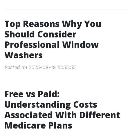
Top Reasons Why You
Should Consider
Professional Window
Washers
Posted on 2025-08-19 13:53:55
Free vs Paid:
Understanding Costs
Associated With Different
Medicare Plans