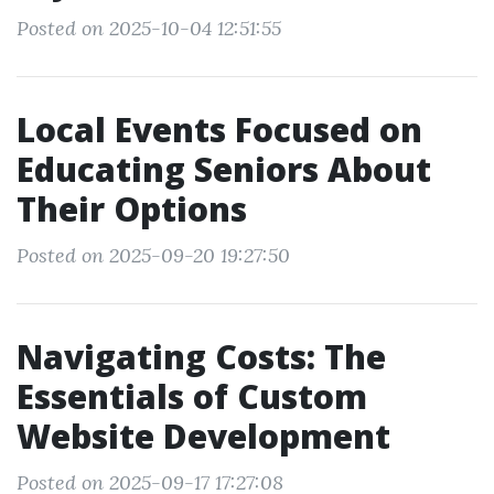
Posted on 2025-10-04 12:51:55
Local Events Focused on
Educating Seniors About
Their Options
Posted on 2025-09-20 19:27:50
Navigating Costs: The
Essentials of Custom
Website Development
Posted on 2025-09-17 17:27:08