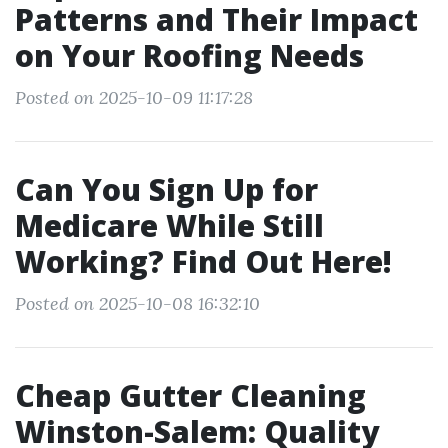
Patterns and Their Impact
on Your Roofing Needs
Posted on 2025-10-09 11:17:28
Can You Sign Up for
Medicare While Still
Working? Find Out Here!
Posted on 2025-10-08 16:32:10
Cheap Gutter Cleaning
Winston-Salem: Quality