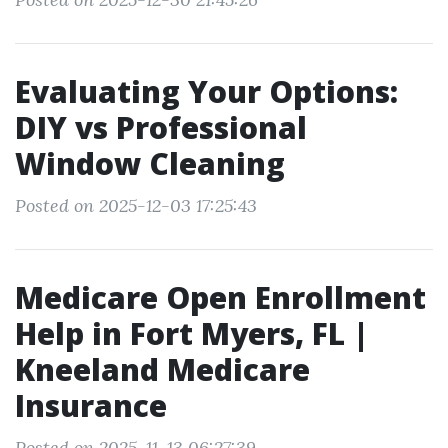
Evaluating Your Options:
DIY vs Professional
Window Cleaning
Posted on 2025-12-03 17:25:43
Medicare Open Enrollment
Help in Fort Myers, FL |
Kneeland Medicare
Insurance
Posted on 2025-11-13 06:27:39