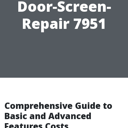
Door-Screen-
Repair 7951
Comprehensive Guide to
Basic and Advanced
Features Costs