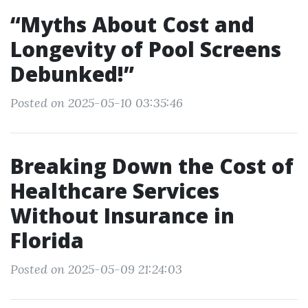
“Myths About Cost and
Longevity of Pool Screens
Debunked!”
Posted on 2025-05-10 03:35:46
Breaking Down the Cost of
Healthcare Services
Without Insurance in
Florida
Posted on 2025-05-09 21:24:03