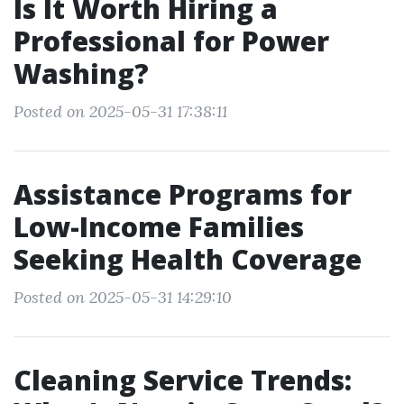
Is It Worth Hiring a
Professional for Power
Washing?
Posted on 2025-05-31 17:38:11
Assistance Programs for
Low-Income Families
Seeking Health Coverage
Posted on 2025-05-31 14:29:10
Cleaning Service Trends: