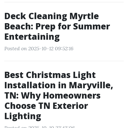
Deck Cleaning Myrtle
Beach: Prep for Summer
Entertaining
Posted on 2025-10-12 09:52:16
Best Christmas Light
Installation in Maryville,
TN: Why Homeowners
Choose TN Exterior
Lighting
Posted on 2025-10-10 22:43:06