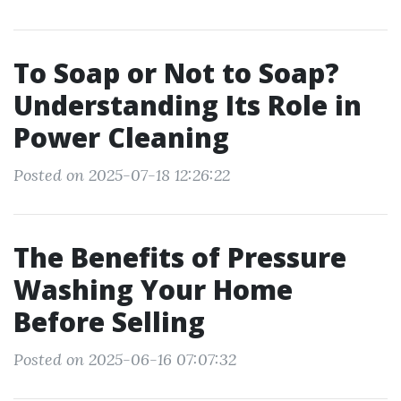
To Soap or Not to Soap?
Understanding Its Role in
Power Cleaning
Posted on 2025-07-18 12:26:22
The Benefits of Pressure
Washing Your Home
Before Selling
Posted on 2025-06-16 07:07:32