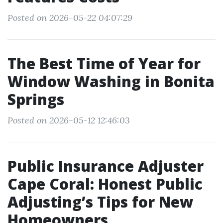
Posted on 2026-05-22 04:07:29
The Best Time of Year for
Window Washing in Bonita
Springs
Posted on 2026-05-12 12:46:03
Public Insurance Adjuster
Cape Coral: Honest Public
Adjusting’s Tips for New
Homeowners