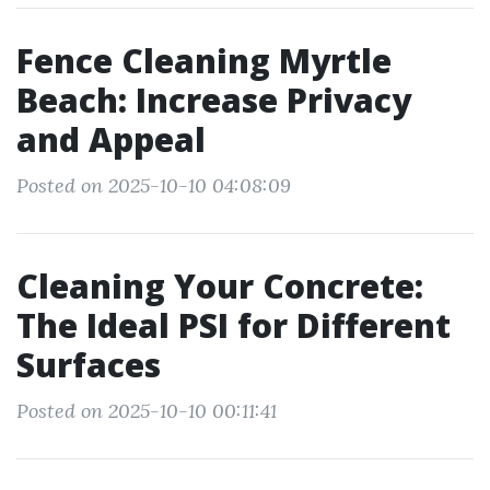
Fence Cleaning Myrtle
Beach: Increase Privacy
and Appeal
Posted on 2025-10-10 04:08:09
Cleaning Your Concrete:
The Ideal PSI for Different
Surfaces
Posted on 2025-10-10 00:11:41