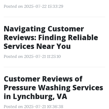
Posted on 2025-07-22 15:33:29
Navigating Customer
Reviews: Finding Reliable
Services Near You
Posted on 2025-07-21 11:25:10
Customer Reviews of
Pressure Washing Services
in Lynchburg, VA
Posted on 2025-07-21 10:36:38