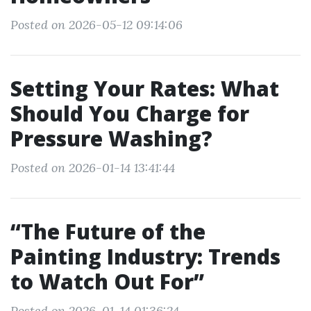
Posted on 2026-05-12 09:14:06
Setting Your Rates: What
Should You Charge for
Pressure Washing?
Posted on 2026-01-14 13:41:44
“The Future of the
Painting Industry: Trends
to Watch Out For”
Posted on 2026-01-14 01:36:24