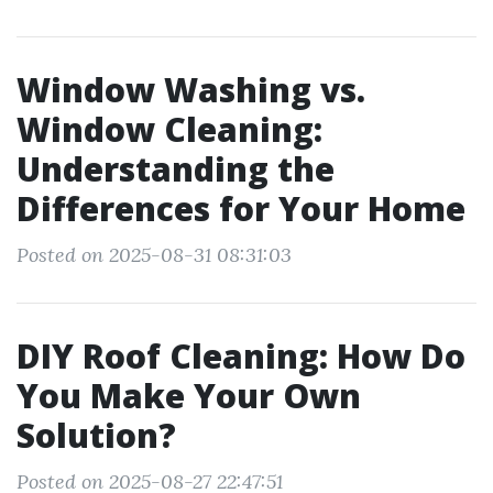
Window Washing vs.
Window Cleaning:
Understanding the
Differences for Your Home
Posted on 2025-08-31 08:31:03
DIY Roof Cleaning: How Do
You Make Your Own
Solution?
Posted on 2025-08-27 22:47:51