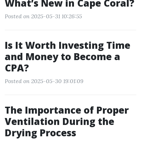
What’s New in Cape Coral?
Posted on 2025-05-31 10:26:55
Is It Worth Investing Time
and Money to Become a
CPA?
Posted on 2025-05-30 19:01:09
The Importance of Proper
Ventilation During the
Drying Process