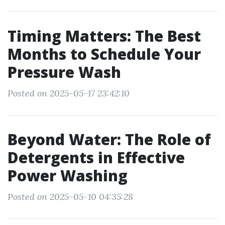
Timing Matters: The Best
Months to Schedule Your
Pressure Wash
Posted on 2025-05-17 23:42:10
Beyond Water: The Role of
Detergents in Effective
Power Washing
Posted on 2025-05-10 04:35:28