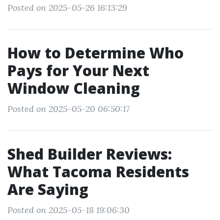
Posted on 2025-05-26 16:13:29
How to Determine Who
Pays for Your Next
Window Cleaning
Posted on 2025-05-20 06:50:17
Shed Builder Reviews:
What Tacoma Residents
Are Saying
Posted on 2025-05-18 19:06:30