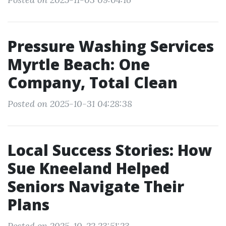
Pressure Washing Services
Myrtle Beach: One
Company, Total Clean
Posted on 2025-10-31 04:28:38
Local Success Stories: How
Sue Kneeland Helped
Seniors Navigate Their
Plans
Posted on 2025-10-22 23:51:23