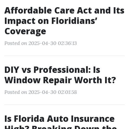
Affordable Care Act and Its
Impact on Floridians’
Coverage
Posted on 2025-04-30 02:36:13
DIY vs Professional: Is
Window Repair Worth It?
Posted on 2025-04-30 02:01:58
Is Florida Auto Insurance
High? Breaking Down the