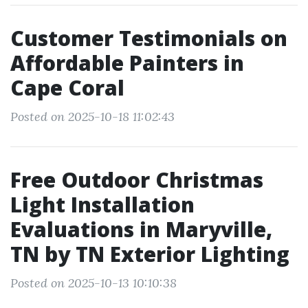
Customer Testimonials on
Affordable Painters in
Cape Coral
Posted on 2025-10-18 11:02:43
Free Outdoor Christmas
Light Installation
Evaluations in Maryville,
TN by TN Exterior Lighting
Posted on 2025-10-13 10:10:38