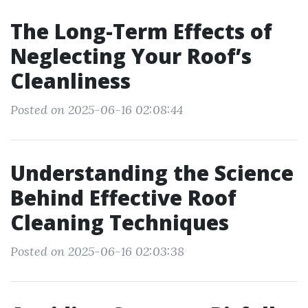
The Long-Term Effects of
Neglecting Your Roof’s
Cleanliness
Posted on 2025-06-16 02:08:44
Understanding the Science
Behind Effective Roof
Cleaning Techniques
Posted on 2025-06-16 02:03:38