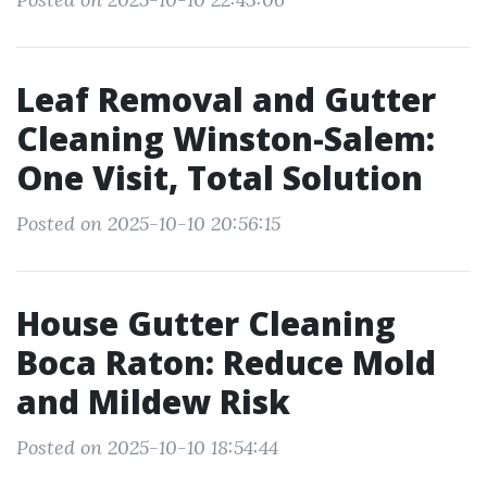
Leaf Removal and Gutter
Cleaning Winston-Salem:
One Visit, Total Solution
Posted on 2025-10-10 20:56:15
House Gutter Cleaning
Boca Raton: Reduce Mold
and Mildew Risk
Posted on 2025-10-10 18:54:44