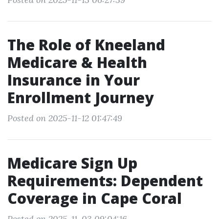
The Role of Kneeland
Medicare & Health
Insurance in Your
Enrollment Journey
Posted on 2025-11-12 01:47:49
Medicare Sign Up
Requirements: Dependent
Coverage in Cape Coral
Posted on 2025-11-03 09:04:16